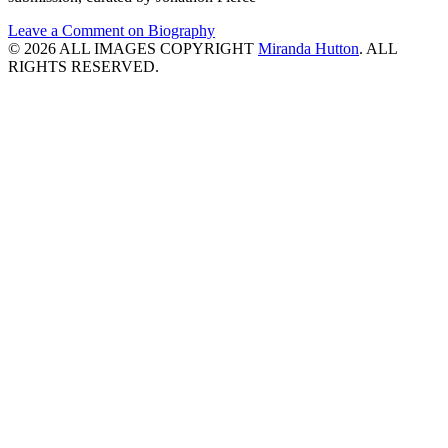
Leave a Comment
on Biography
© 2026 ALL IMAGES COPYRIGHT
Miranda Hutton
. ALL
RIGHTS RESERVED.