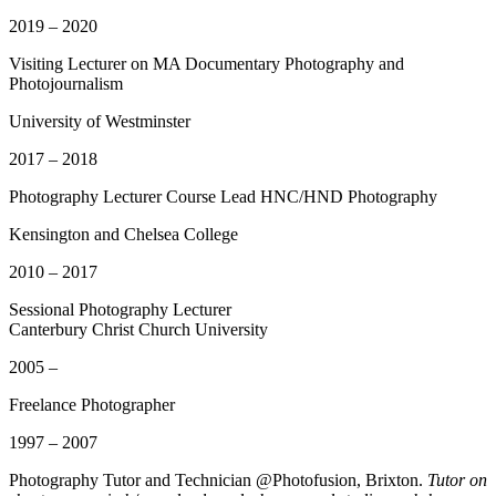
2019 – 2020
Visiting Lecturer on MA Documentary Photography and
Photojournalism
University of Westminster
2017 – 2018
Photography Lecturer
Course Lead HNC/HND Photography
Kensington and Chelsea College
2010 – 2017
Sessional Photography Lecturer
Canterbury Christ Church University
2005 –
Freelance Photographer
1997 – 2007
Photography Tutor and Technician @Photofusion, Brixton.
Tutor on