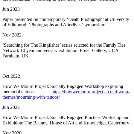
Jun 2023
Paper presented on contemporary ‘Death Photograph’ at University
of Edinburgh ‘Photographs and Afterlives’ symposium.
Nov 2022
‘Searching for The Kingfisher’ series selected for the Family Ties
Network 10 year anniversary exhibition. Foyer Gallery, UCA
Farnham, UK
Oct 2022
How We Mourn Project: Socially Engaged Workshop exploring
memorial tattoos:
https://howwemournproject.co.uk/hwmp-
themes/mourning-with-tattoos/
Jun 2022
How We Mourn Project: Socially Engaged Practice, Workshop and
Exhibition; The Beaney, House of Art and Knowledge, Canterbury
Nov 2020