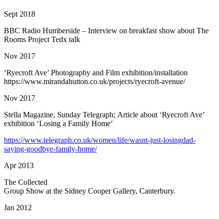
Sept 2018
BBC Radio Humberside – Interview on breakfast show about The
Rooms Project Tedx talk
Nov 2017
‘Ryecroft Ave’ Photography and Film exhibition/installation
https://www.mirandahutton.co.uk/projects/ryecroft-avenue/
Nov 2017
Stella Magazine, Sunday Telegraph;
Article about ‘Ryecroft Ave’
exhibition ‘Losing a Family Home’
https://www.telegraph.co.uk/women/life/wasnt-just-losingdad-
saying-goodbye-family-home/
Apr 2013
The Collected
Group Show at the Sidney Cooper Gallery, Canterbury.
Jan 2012