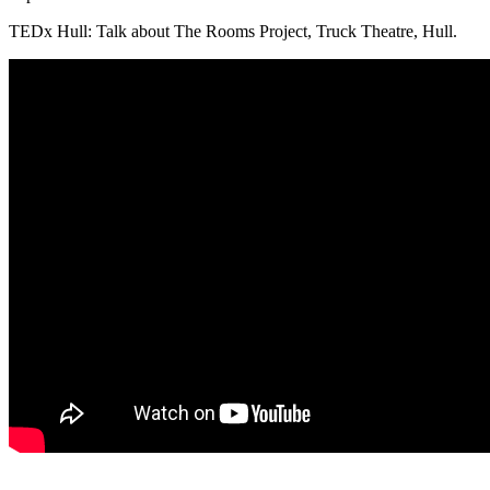
TEDx Hull: Talk about The Rooms Project, Truck Theatre, Hull.