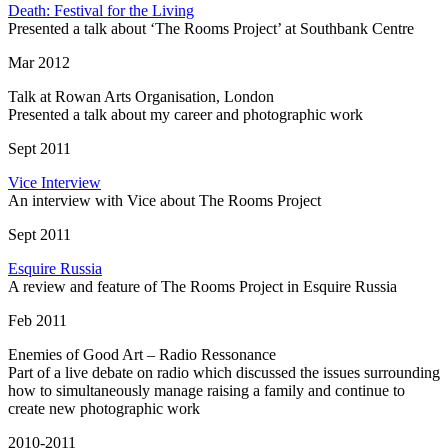
Death: Festival for the Living
Presented a talk about ‘The Rooms Project’ at Southbank Centre
Mar 2012
Talk at Rowan Arts Organisation, London
Presented a talk about my career and photographic work
Sept 2011
Vice Interview
An interview with Vice about The Rooms Project
Sept 2011
Esquire Russia
A review and feature of The Rooms Project in Esquire Russia
Feb 2011
Enemies of Good Art – Radio Ressonance
Part of a live debate on radio which discussed the issues surrounding
how to simultaneously manage raising a family and continue to
create new photographic work
2010-2011