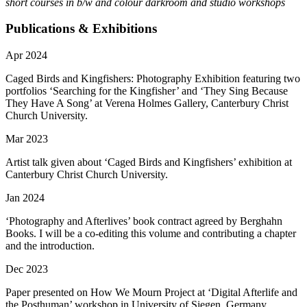
short courses in b/w and colour darkroom and studio workshops
Publications & Exhibitions
Apr 2024
Caged Birds and Kingfishers: Photography Exhibition featuring two
portfolios ‘Searching for the Kingfisher’ and ‘They Sing Because
They Have A Song’ at Verena Holmes Gallery, Canterbury Christ
Church University.
Mar 2023
Artist talk given about ‘Caged Birds and Kingfishers’ exhibition at
Canterbury Christ Church University.
Jan 2024
‘Photography and Afterlives’ book contract agreed by Berghahn
Books. I will be a co-editing this volume and contributing a chapter
and the introduction.
Dec 2023
Paper presented on How We Mourn Project at ‘Digital Afterlife and
the Posthuman’ workshop in University of Siegen, Germany.