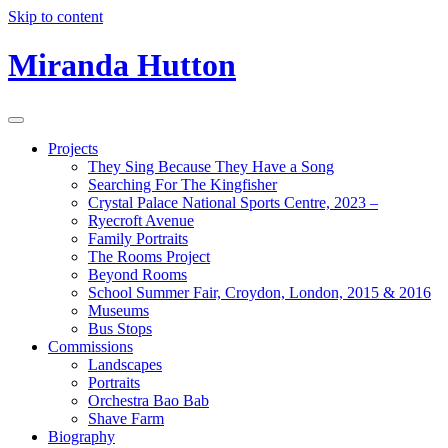
Skip to content
Miranda Hutton
Projects
They Sing Because They Have a Song
Searching For The Kingfisher
Crystal Palace National Sports Centre, 2023 –
Ryecroft Avenue
Family Portraits
The Rooms Project
Beyond Rooms
School Summer Fair, Croydon, London, 2015 & 2016
Museums
Bus Stops
Commissions
Landscapes
Portraits
Orchestra Bao Bab
Shave Farm
Biography