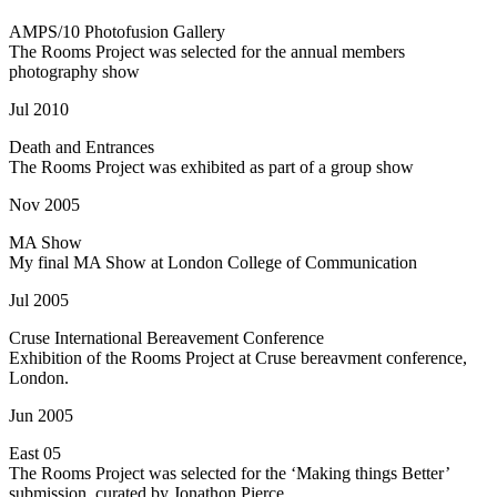
AMPS/10 Photofusion Gallery
The Rooms Project was selected for the annual members
photography show
Jul 2010
Death and Entrances
The Rooms Project was exhibited as part of a group show
Nov 2005
MA Show
My final MA Show at London College of Communication
Jul 2005
Cruse International Bereavement Conference
Exhibition of the Rooms Project at Cruse bereavment conference,
London.
Jun 2005
East 05
The Rooms Project was selected for the ‘Making things Better’
submission, curated by Jonathon Pierce