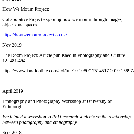
How We Mourn Project;
Collaborative Project exploring how we mourn through images,
objects and spaces.
https://howwemournproject.co.uk/
Nov 2019
The Room Project; Article published in Photography and Culture
12: 481-494
https://www.tandfonline.com/doi/full/10.1080/17514517.2019.15897
April 2019
Ethnography and Photography Workshop at University of
Edinburgh
Facilitated a workshop to PhD research students on the relationship
between photography and ethnography
Sept 2018