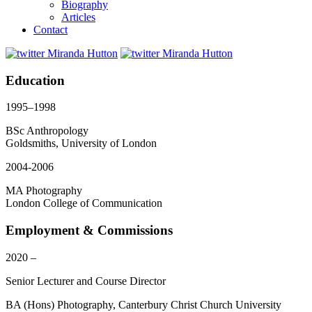
Biography
Articles
Contact
Education
1995–1998
BSc Anthropology
Goldsmiths, University of London
2004-2006
MA Photography
London College of Communication
Employment & Commissions
2020 –
Senior Lecturer and Course Director
BA (Hons) Photography, Canterbury Christ Church University