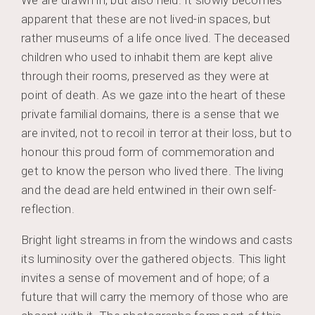
apparent that these are not lived-in spaces, but
rather museums of a life once lived. The deceased
children who used to inhabit them are kept alive
through their rooms, preserved as they were at
point of death. As we gaze into the heart of these
private familial domains, there is a sense that we
are invited, not to recoil in terror at their loss, but to
honour this proud form of commemoration and
get to know the person who lived there. The living
and the dead are held entwined in their own self-
reflection.
Bright light streams in from the windows and casts
its luminosity over the gathered objects. This light
invites a sense of movement and of hope; of a
future that will carry the memory of those who are