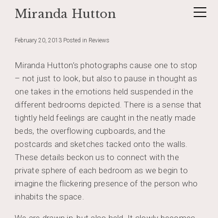
Miranda Hutton
Skip
Reflections on Absent Presence
to
content
February 20, 2013
Posted in
Reviews
Miranda Hutton’s photographs cause one to stop
– not just to look, but also to pause in thought as
one takes in the emotions held suspended in the
different bedrooms depicted. There is a sense that
tightly held feelings are caught in the neatly made
beds, the overflowing cupboards, and the
postcards and sketches tacked onto the walls.
These details beckon us to connect with the
private sphere of each bedroom as we begin to
imagine the flickering presence of the person who
inhabits the space.
We are drawn in, but also held. It slowly becomes