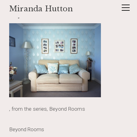
Miranda Hutton
Skip
beyondrooms
to
content
, from the series, Beyond Rooms
Post
Beyond Rooms