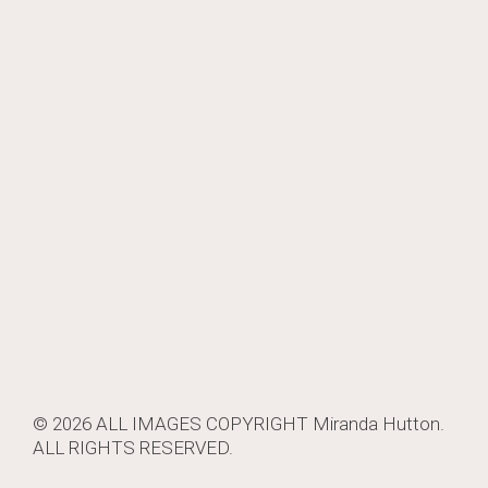
navigation
© 2026 ALL IMAGES COPYRIGHT
Miranda Hutton
.
ALL RIGHTS RESERVED.