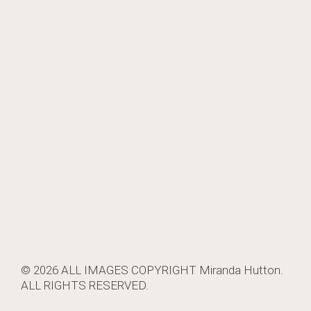
© 2026 ALL IMAGES COPYRIGHT
Miranda Hutton
.
ALL RIGHTS RESERVED.