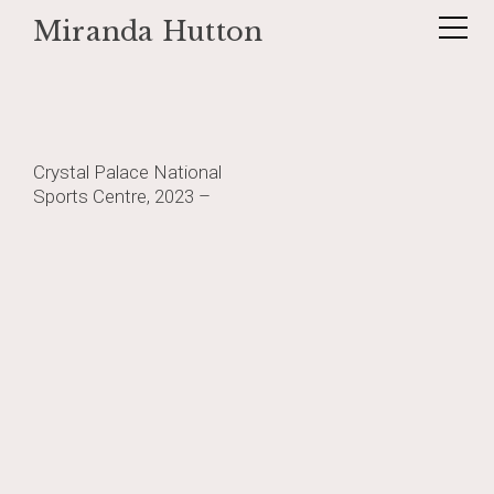
Miranda Hutton
Skip
_DSF0839
to
content
Post
Crystal Palace National
Sports Centre, 2023 –
navigation