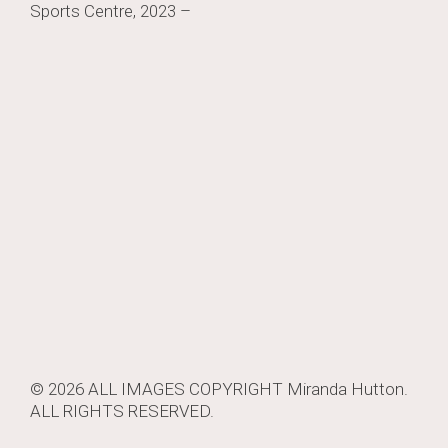
Sports Centre, 2023 –
navigation
© 2026 ALL IMAGES COPYRIGHT
Miranda Hutton
.
ALL RIGHTS RESERVED.