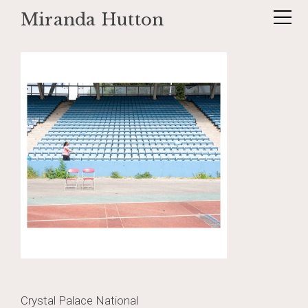
Miranda Hutton
Skip
_DSF0888
to
content
Post
Crystal Palace National