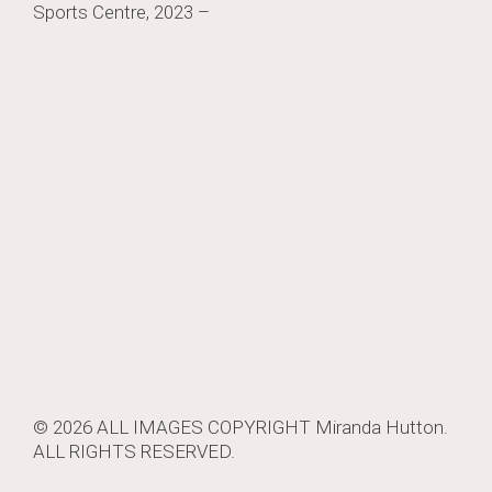
Sports Centre, 2023 –
navigation
© 2026 ALL IMAGES COPYRIGHT
Miranda Hutton
.
ALL RIGHTS RESERVED.