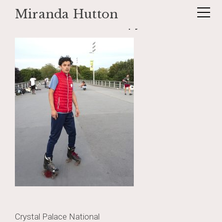
Miranda Hutton
Skip
_DSF1180-Edit-2 copy
to
content
Post
Crystal Palace National