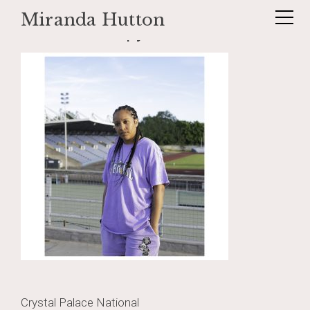
Miranda Hutton
Skip
_DSF1202 copy
to
content
Post
Crystal Palace National