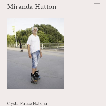
Miranda Hutton
Skip
_DSF1211-Edit-Edit
to
content
Post
Crystal Palace National