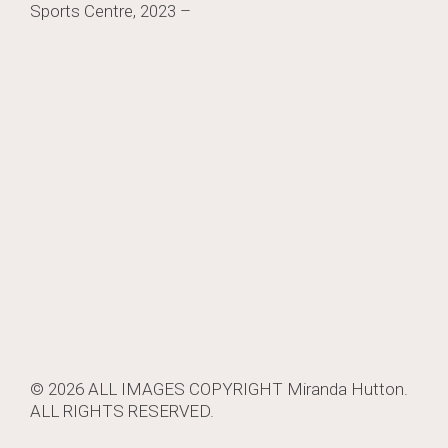
Sports Centre, 2023 –
navigation
© 2026 ALL IMAGES COPYRIGHT
Miranda Hutton
.
ALL RIGHTS RESERVED.