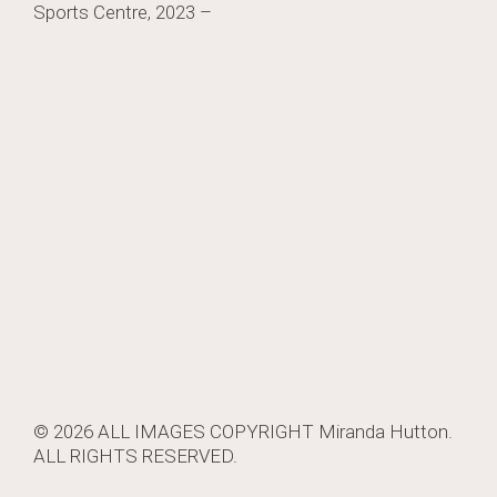
Sports Centre, 2023 –
navigation
© 2026 ALL IMAGES COPYRIGHT
Miranda Hutton
.
ALL RIGHTS RESERVED.