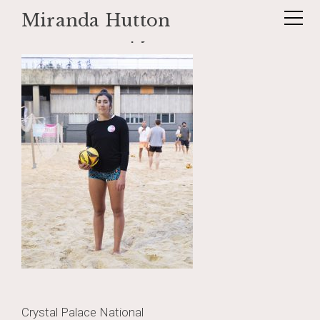
Miranda Hutton
Skip
_DSF1426 copy 2
to
content
Post
Crystal Palace National