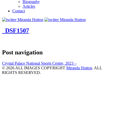
Biography
Articles
Contact
_DSF1507
Post navigation
Crystal Palace National Sports Centre, 2023 –
© 2026 ALL IMAGES COPYRIGHT
Miranda Hutton
. ALL
RIGHTS RESERVED.