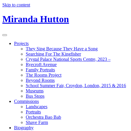
Skip to content
Miranda Hutton
Projects
They Sing Because They Have a Song
Searching For The Kingfisher
Crystal Palace National Sports Centre, 2023 –
Ryecroft Avenue
Family Portraits
The Rooms Project
Beyond Rooms
School Summer Fair, Croydon, London, 2015 & 2016
Museums
Bus Stops
Commissions
Landscapes
Portraits
Orchestra Bao Bab
Shave Farm
Biography