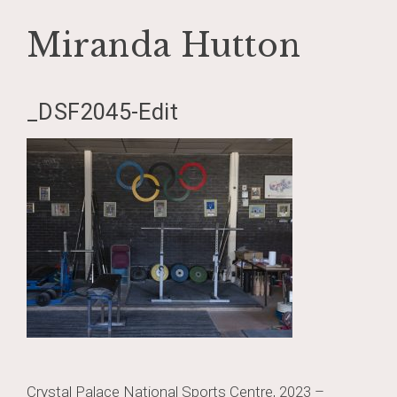
Miranda Hutton
Skip
_DSF2045-Edit
to
content
Post
Crystal Palace National Sports Centre, 2023 –