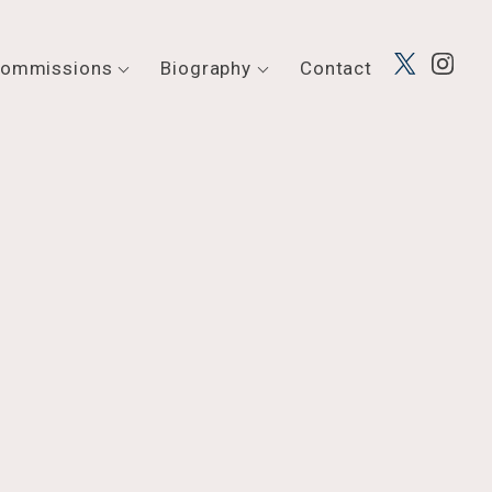
ommissions
Biography
Contact