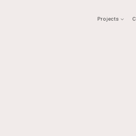
Projects
C