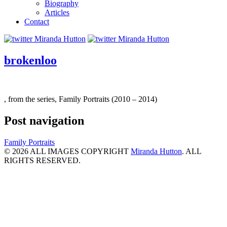
Biography
Articles
Contact
brokenloo
, from the series, Family Portraits (2010 – 2014)
Post navigation
Family Portraits
© 2026 ALL IMAGES COPYRIGHT
Miranda Hutton
. ALL
RIGHTS RESERVED.