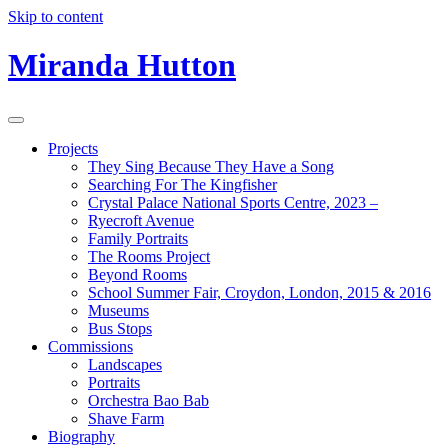
Skip to content
Miranda Hutton
Projects
They Sing Because They Have a Song
Searching For The Kingfisher
Crystal Palace National Sports Centre, 2023 –
Ryecroft Avenue
Family Portraits
The Rooms Project
Beyond Rooms
School Summer Fair, Croydon, London, 2015 & 2016
Museums
Bus Stops
Commissions
Landscapes
Portraits
Orchestra Bao Bab
Shave Farm
Biography