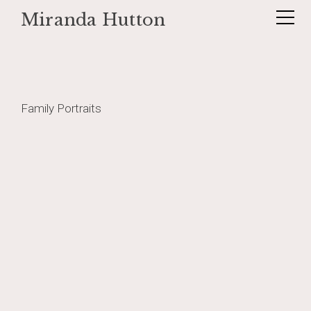
Miranda Hutton
Skip
brokentoilet1
to
content
Post
Family Portraits
navigation