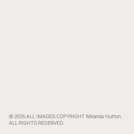
© 2026 ALL IMAGES COPYRIGHT
Miranda Hutton
.
ALL RIGHTS RESERVED.