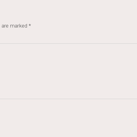
s are marked
*