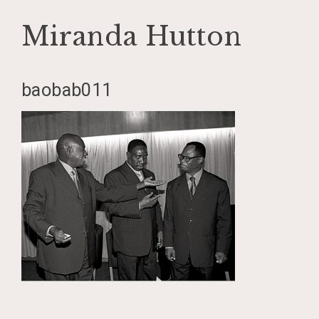
Miranda Hutton
Skip
baobab011
to
content