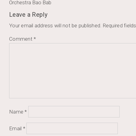
Post
Orchestra Bao Bab
navigation
Leave a Reply
Your email address will not be published.
Required field
Comment
*
Name
*
Email
*