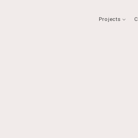
Projects
C