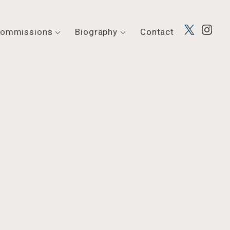
ommissions
Biography
Contact