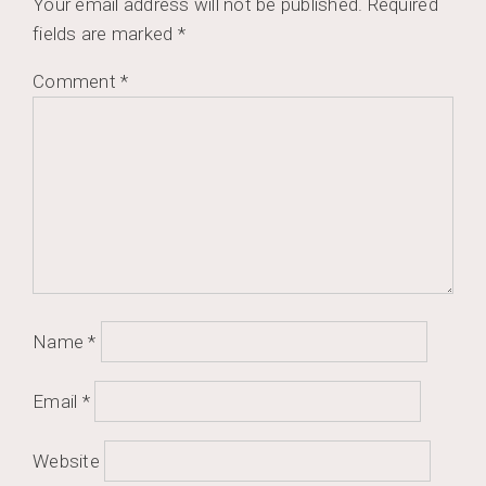
Your email address will not be published.
Required
fields are marked
*
Comment
*
Name
*
Email
*
Website