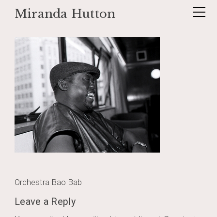
Miranda Hutton
Skip
baobab012
to
content
Post
Orchestra Bao Bab
navigation
Leave a Reply