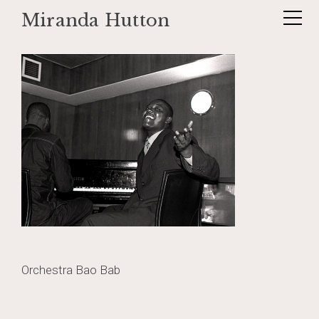
Miranda Hutton
Skip
baobab4
to
content
Post
Orchestra Bao Bab
navigation