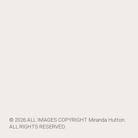
© 2026 ALL IMAGES COPYRIGHT
Miranda Hutton
.
ALL RIGHTS RESERVED.