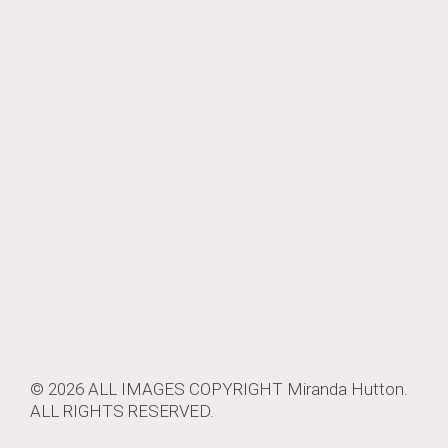
© 2026 ALL IMAGES COPYRIGHT
Miranda Hutton
.
ALL RIGHTS RESERVED.