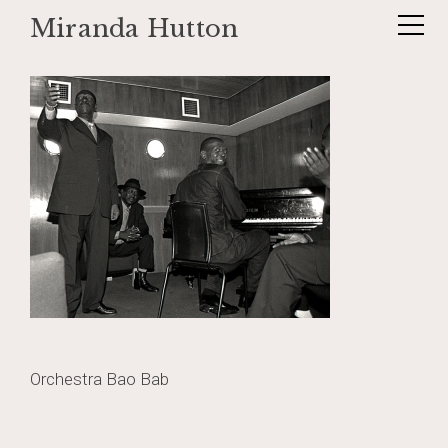
Miranda Hutton
Skip
baobab7
to
content
Post
Orchestra Bao Bab
navigation