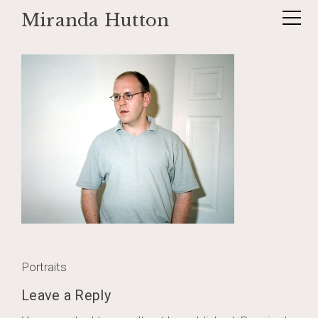
Miranda Hutton
Skip
_untitled1_
to
content
Post
Portraits
navigation
Leave a Reply