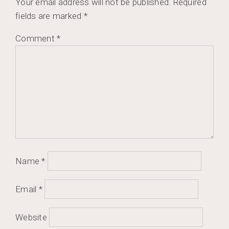
Your email address will not be published.
Required
fields are marked
*
Comment
*
Name
*
Email
*
Website