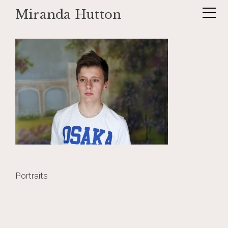
Miranda Hutton
Skip
Dex1
to
content
Post
Portraits
navigation