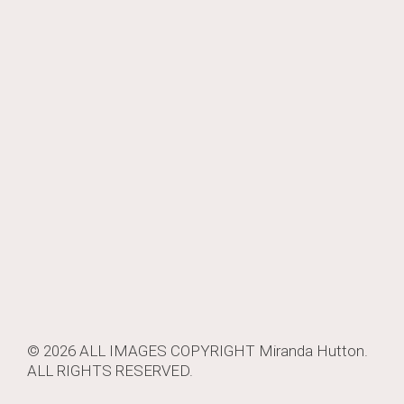
© 2026 ALL IMAGES COPYRIGHT
Miranda Hutton
.
ALL RIGHTS RESERVED.