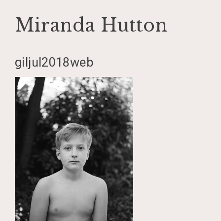
Miranda Hutton
Skip
giljul2018web
to
content