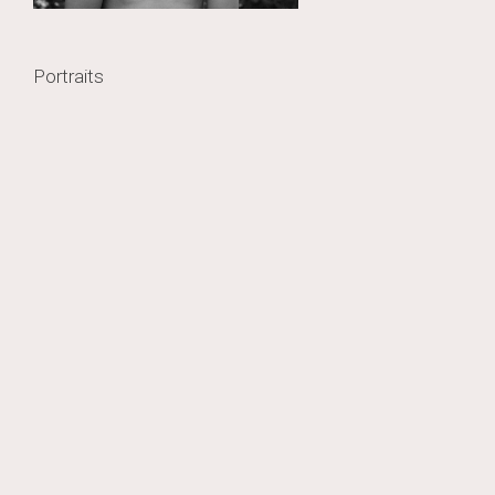
Post
Portraits
navigation