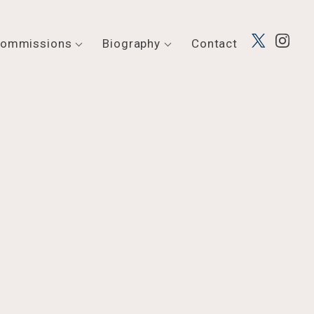
ommissions
Biography
Contact