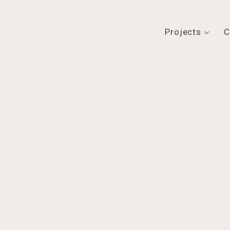
Projects
C