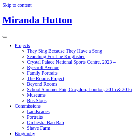
Skip to content
Miranda Hutton
Projects
They Sing Because They Have a Song
Searching For The Kingfisher
Crystal Palace National Sports Centre, 2023 –
Ryecroft Avenue
Family Portraits
The Rooms Project
Beyond Rooms
School Summer Fair, Croydon, London, 2015 & 2016
Museums
Bus Stops
Commissions
Landscapes
Portraits
Orchestra Bao Bab
Shave Farm
Biography