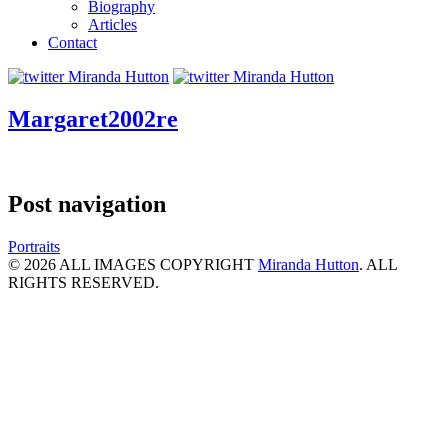
Biography
Articles
Contact
Margaret2002re
Post navigation
Portraits
© 2026 ALL IMAGES COPYRIGHT
Miranda Hutton
. ALL
RIGHTS RESERVED.