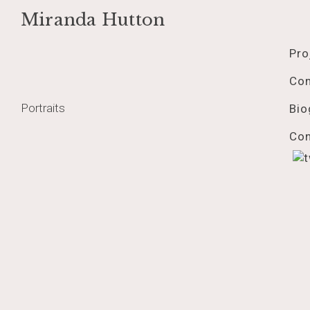
Miranda Hutton
Skip
rorojul2018web
to
Pro
content
Co
Post
Portraits
Bio
navigation
Con