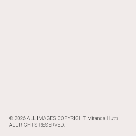
© 2026 ALL IMAGES COPYRIGHT
Miranda Hutton
.
ALL RIGHTS RESERVED.