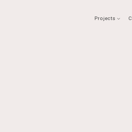
Projects
C