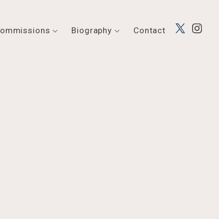
ommissions
Biography
Contact