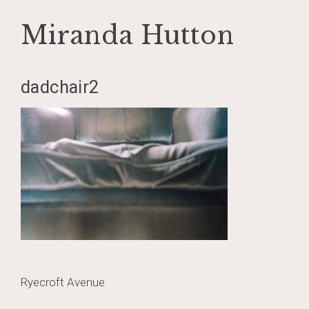
Miranda Hutton
Skip
dadchair2
to
content
Post
Ryecroft Avenue
navigation