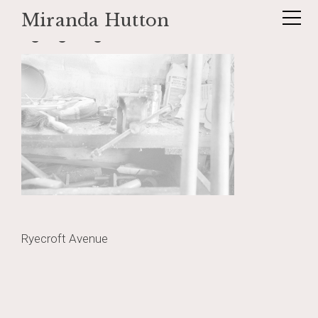
Miranda Hutton
Skip
lightgarage2
to
content
Post
Ryecroft Avenue
navigation