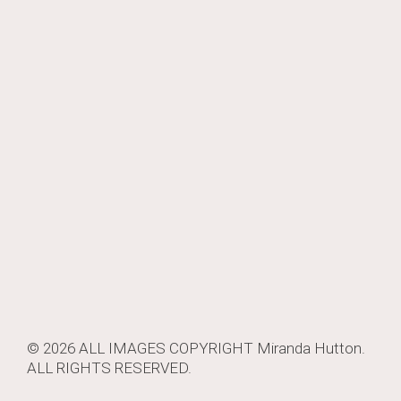
© 2026 ALL IMAGES COPYRIGHT
Miranda Hutton
.
ALL RIGHTS RESERVED.