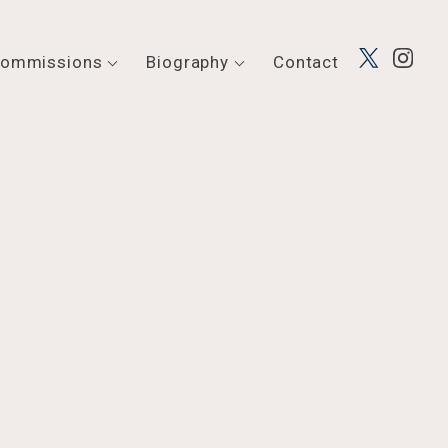
ommissions
Biography
Contact