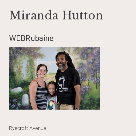
Miranda Hutton
Skip
WEBRubaine
to
content
Post
Ryecroft Avenue