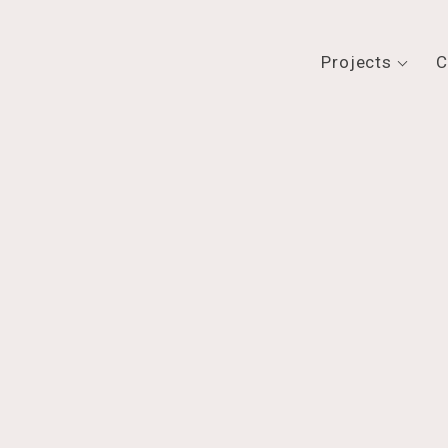
Projects
C