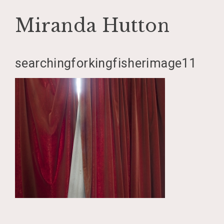
Miranda Hutton
Skip
searchingforkingfisherimage11
to
content