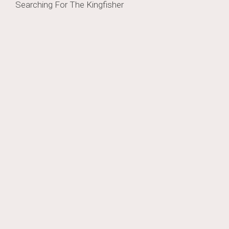
Post
Searching For The Kingfisher
navigation