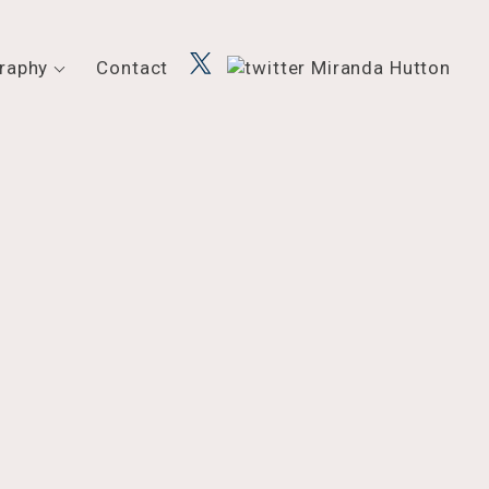
raphy
Contact