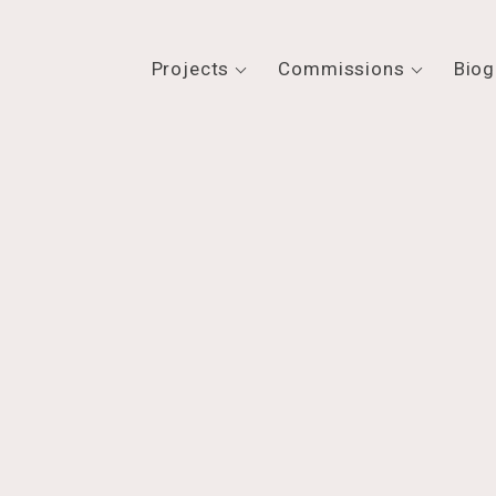
Projects
Commissions
Biog