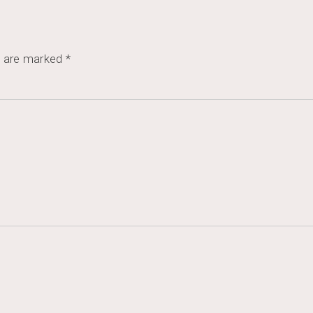
s are marked
*