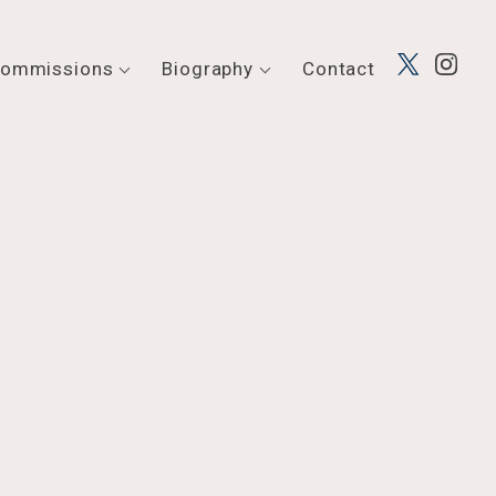
ommissions
Biography
Contact