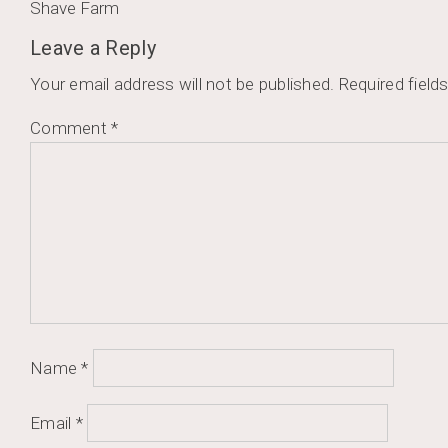
Post
Shave Farm
navigation
Leave a Reply
Your email address will not be published.
Required field
Comment
*
Name
*
Email
*