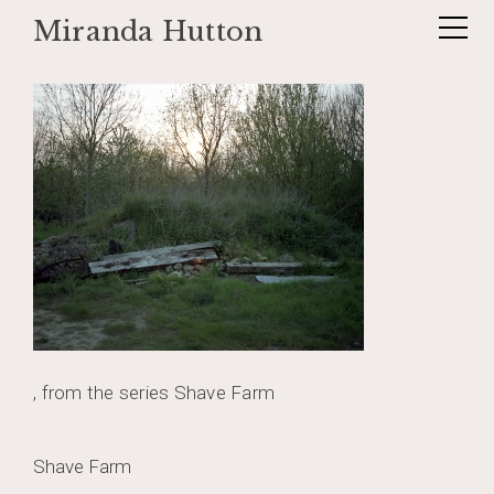
Miranda Hutton
Skip
shaveforest1005
to
content
, from the series Shave Farm
Post
Shave Farm