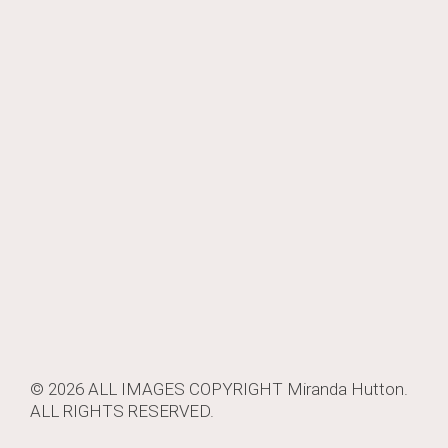
navigation
© 2026 ALL IMAGES COPYRIGHT
Miranda Hutton
.
ALL RIGHTS RESERVED.