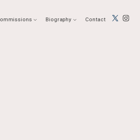
ommissions
Biography
Contact