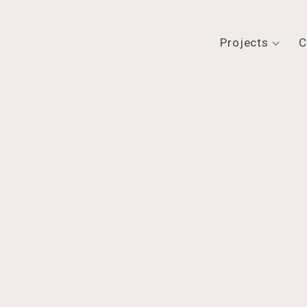
Projects
C