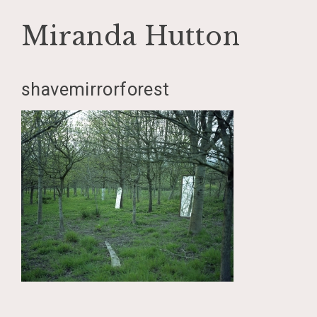
Miranda Hutton
Skip
shavemirrorforest
to
content