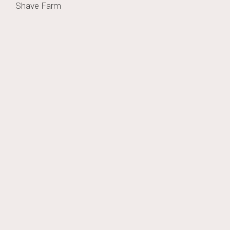
Post
Shave Farm
navigation