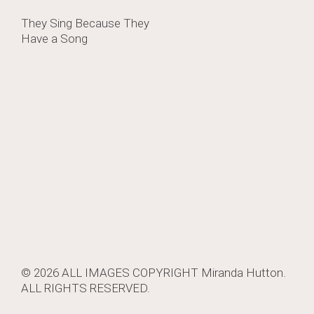
Post
They Sing Because They
Have a Song
navigation
© 2026 ALL IMAGES COPYRIGHT
Miranda Hutton
.
ALL RIGHTS RESERVED.