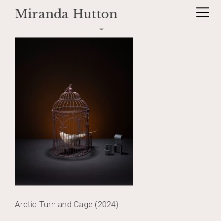
Miranda Hutton
Skip
articturnandcage
to
content
Arctic Turn and Cage (2024)