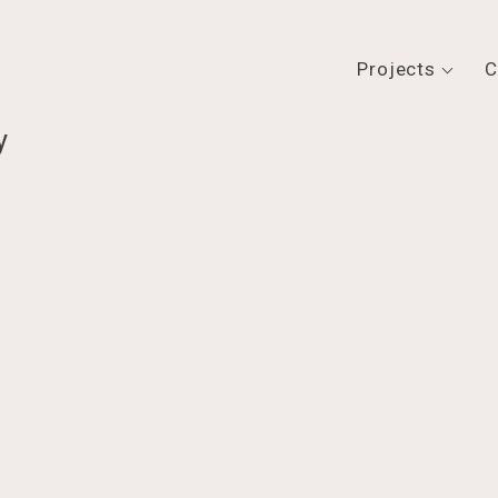
Projects
C
y