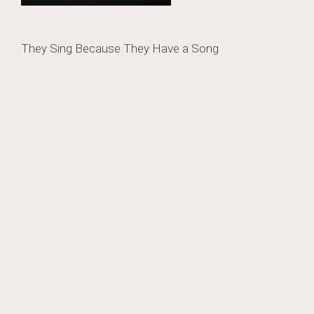
Post
They Sing Because They Have a Song
navigation