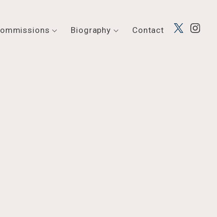
ommissions
Biography
Contact