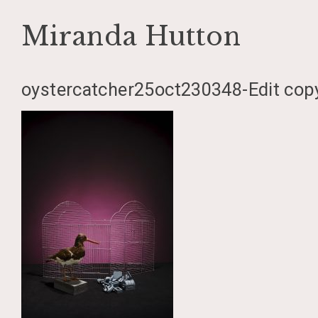
Miranda Hutton
Skip
oystercatcher25oct230348-Edit cop
to
content