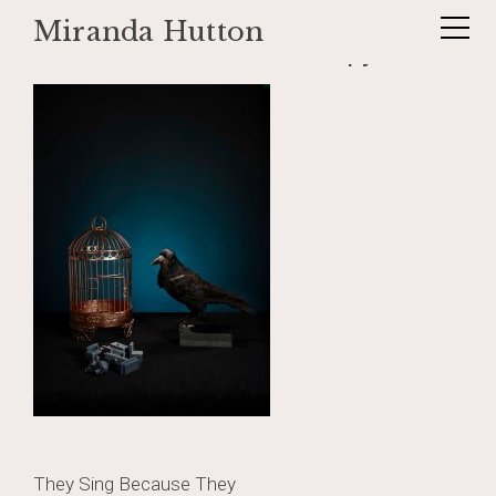
Miranda Hutton
Skip
rookbluet230333-Edit copy
to
content
Post
They Sing Because They