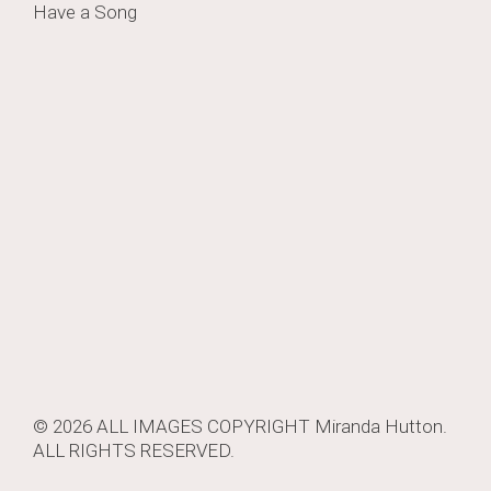
Have a Song
navigation
© 2026 ALL IMAGES COPYRIGHT
Miranda Hutton
.
ALL RIGHTS RESERVED.