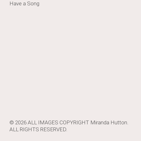
Have a Song
navigation
© 2026 ALL IMAGES COPYRIGHT
Miranda Hutton
.
ALL RIGHTS RESERVED.