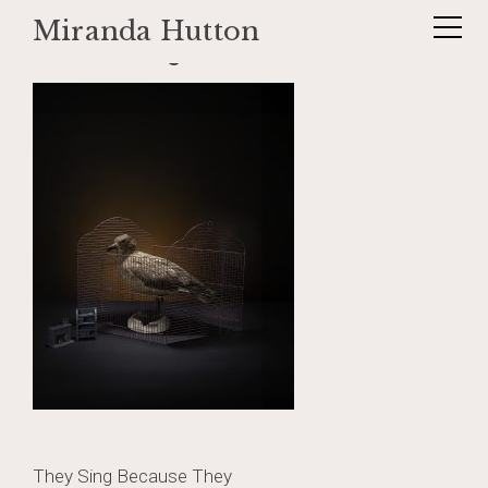
Miranda Hutton
Skip
skuaandcage
to
content
Post
They Sing Because They