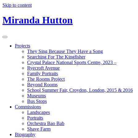
Skip to content
Miranda Hutton
Projects
They Sing Because They Have a Song
Searching For The Kingfisher
Crystal Palace National Sports Centre, 2023 –
Ryecroft Avenue
Family Portraits
The Rooms Project
Beyond Rooms
School Summer Fair, Croydon, London, 2015 & 2016
Museums
Bus Stops
Commissions
Landscapes
Portraits
Orchestra Bao Bab
Shave Farm
Biography