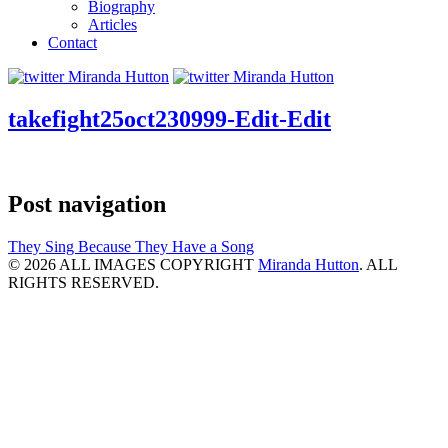
Biography
Articles
Contact
takefight25oct230999-Edit-Edit
Post navigation
They Sing Because They Have a Song
© 2026 ALL IMAGES COPYRIGHT
Miranda Hutton
. ALL
RIGHTS RESERVED.